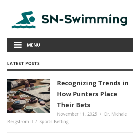
Skip
to
content
MENU
LATEST POSTS
Recognizing Trends in
How Punters Place
Their Bets
November 11, 2025
Dr. Michale
Bergstrom II
Sports Betting