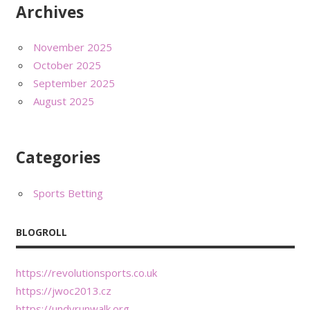
Archives
November 2025
October 2025
September 2025
August 2025
Categories
Sports Betting
BLOGROLL
https://revolutionsports.co.uk
https://jwoc2013.cz
https://undyrunwalk.org