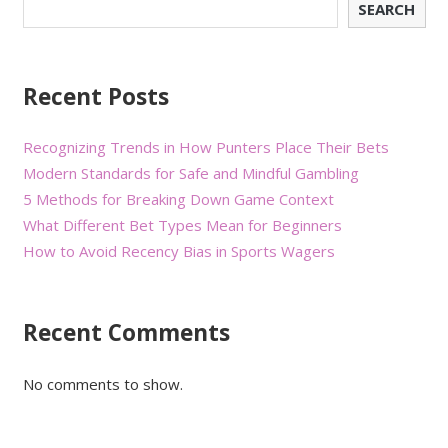
SEARCH
Recent Posts
Recognizing Trends in How Punters Place Their Bets
Modern Standards for Safe and Mindful Gambling
5 Methods for Breaking Down Game Context
What Different Bet Types Mean for Beginners
How to Avoid Recency Bias in Sports Wagers
Recent Comments
No comments to show.