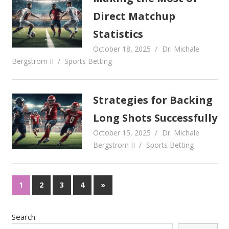
Direct Matchup
Statistics
October 18, 2025
Dr. Michale
Bergstrom II
Sports Betting
Strategies for Backing
Long Shots Successfully
October 15, 2025
Dr. Michale
Bergstrom II
Sports Betting
1
2
3
4
»
Search