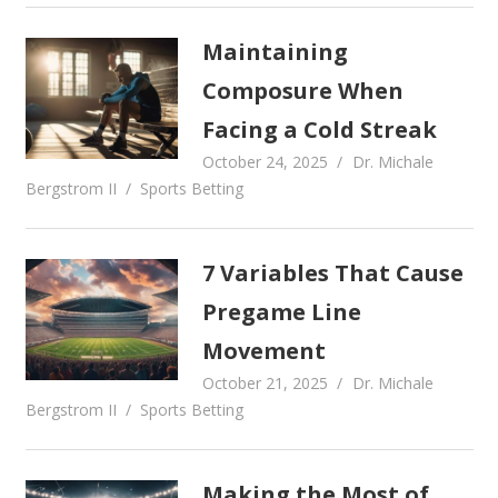
Maintaining
Composure When
Facing a Cold Streak
October 24, 2025
Dr. Michale
Bergstrom II
Sports Betting
7 Variables That Cause
Pregame Line
Movement
October 21, 2025
Dr. Michale
Bergstrom II
Sports Betting
Making the Most of