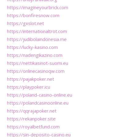
https://imagineyourbrick.com
https://bonfiresnow.com
https://gxslot.net
https://internationaltrot.com
https://judibolaindonesia.me
https://lucky-kasino.com
https://nadengikazino.com
https://nettikasinot-suomi.eu
https://onlinecasinoqw.com
https://pajakpoker.net
https://playpoker.icu
https://poland-casino-online.eu
https://polandcasinoonline.eu
https://qqrajapoker.net
https://rekanpoker.site
https://royalbetfund.com
https://sin-deposito-casino.eu