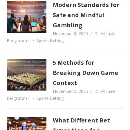
Modern Standards for
Safe and Mindful
Gambling
November 8, 2025
Dr. Michale
Bergstrom II
Sports Betting
5 Methods for
Breaking Down Game
Context
November 5, 2025
Dr. Michale
Bergstrom II
Sports Betting
What Different Bet