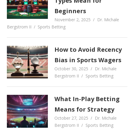
Types Mean for
Beginners
November 2, 2025
Dr. Michale
Bergstrom II
Sports Betting
How to Avoid Recency
Bias in Sports Wagers
October 30, 2025
Dr. Michale
Bergstrom II
Sports Betting
What In-Play Betting
Means for Strategy
October 27, 2025
Dr. Michale
Bergstrom II
Sports Betting