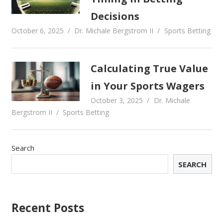
Decisions
October 6, 2025
Dr. Michale Bergstrom II
Sports Betting
Calculating True Value
in Your Sports Wagers
October 3, 2025
Dr. Michale
Bergstrom II
Sports Betting
Search
SEARCH
Recent Posts