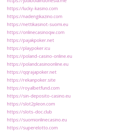
https://judibolaindonesia.me
https://lucky-kasino.com
https://nadengikazino.com
https://nettikasinot-suomi.eu
https://onlinecasinoqw.com
https://pajakpoker.net
https://playpoker.icu
https://poland-casino-online.eu
https://polandcasinoonline.eu
https://qqrajapoker.net
https://rekanpoker.site
https://royalbetfund.com
https://sin-deposito-casino.eu
https://slot2pleon.com
https://slots-doc.club
https://suomionlinecasino.eu
https://superelotto.com