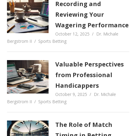
Recording and
Reviewing Your
Wagering Performance
October 12, 2025
Dr. Michale
Bergstrom II
Sports Betting
Valuable Perspectives
from Professional
Handicappers
October 9, 2025
Dr. Michale
Bergstrom II
Sports Betting
The Role of Match
Timing in Betting