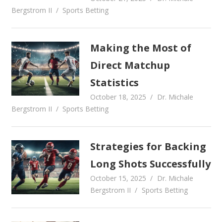
Bergstrom II
Sports Betting
Making the Most of
Direct Matchup
Statistics
October 18, 2025
Dr. Michale
Bergstrom II
Sports Betting
Strategies for Backing
Long Shots Successfully
October 15, 2025
Dr. Michale
Bergstrom II
Sports Betting