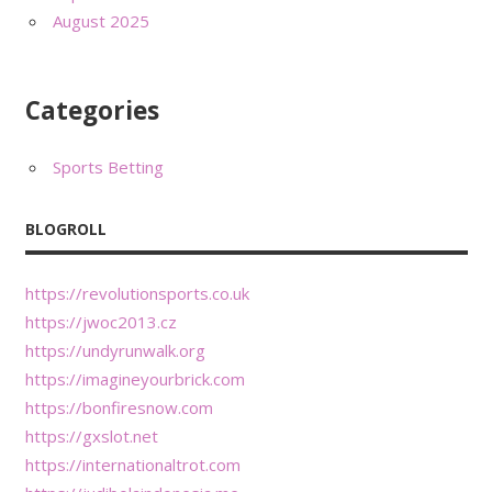
August 2025
Categories
Sports Betting
BLOGROLL
https://revolutionsports.co.uk
https://jwoc2013.cz
https://undyrunwalk.org
https://imagineyourbrick.com
https://bonfiresnow.com
https://gxslot.net
https://internationaltrot.com