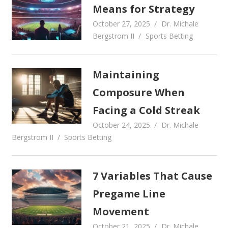
Means for Strategy
October 27, 2025
Dr. Michale
Bergstrom II
Sports Betting
Maintaining
Composure When
Facing a Cold Streak
October 24, 2025
Dr. Michale
Bergstrom II
Sports Betting
7 Variables That Cause
Pregame Line
Movement
October 21, 2025
Dr. Michale