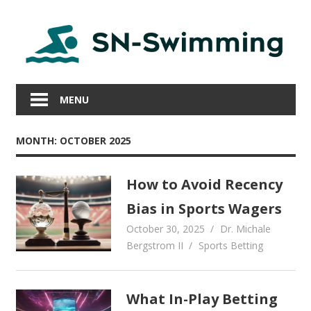
Skip
to
content
MENU
MONTH:
OCTOBER 2025
How to Avoid Recency
Bias in Sports Wagers
October 30, 2025
Dr. Michale
Bergstrom II
Sports Betting
What In-Play Betting