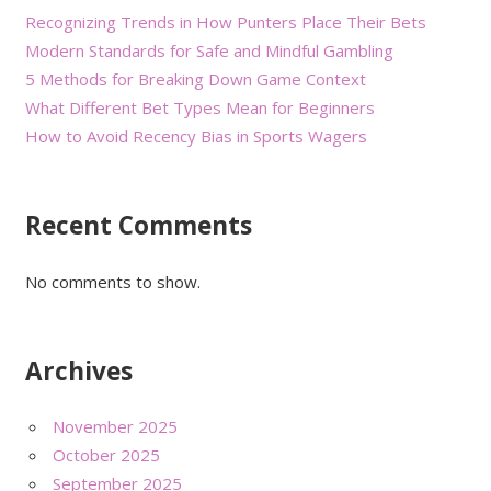
Recognizing Trends in How Punters Place Their Bets
Modern Standards for Safe and Mindful Gambling
5 Methods for Breaking Down Game Context
What Different Bet Types Mean for Beginners
How to Avoid Recency Bias in Sports Wagers
Recent Comments
No comments to show.
Archives
November 2025
October 2025
September 2025