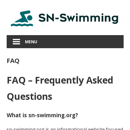
Skip
to
content
MENU
FAQ
FAQ – Frequently Asked
Questions
What is sn-swimming.org?
sn-swimming.org is an informational website focused