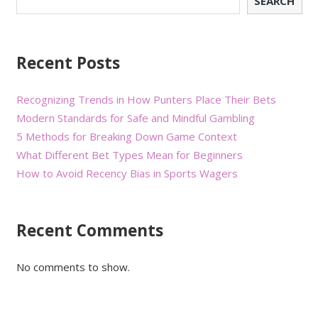
SEARCH
Recent Posts
Recognizing Trends in How Punters Place Their Bets
Modern Standards for Safe and Mindful Gambling
5 Methods for Breaking Down Game Context
What Different Bet Types Mean for Beginners
How to Avoid Recency Bias in Sports Wagers
Recent Comments
No comments to show.