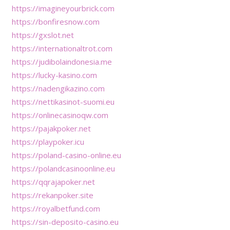
https://imagineyourbrick.com
https://bonfiresnow.com
https://gxslot.net
https://internationaltrot.com
https://judibolaindonesia.me
https://lucky-kasino.com
https://nadengikazino.com
https://nettikasinot-suomi.eu
https://onlinecasinoqw.com
https://pajakpoker.net
https://playpoker.icu
https://poland-casino-online.eu
https://polandcasinoonline.eu
https://qqrajapoker.net
https://rekanpoker.site
https://royalbetfund.com
https://sin-deposito-casino.eu