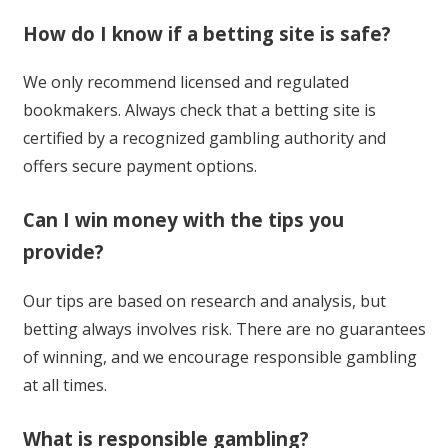
How do I know if a betting site is safe?
We only recommend licensed and regulated
bookmakers. Always check that a betting site is
certified by a recognized gambling authority and
offers secure payment options.
Can I win money with the tips you
provide?
Our tips are based on research and analysis, but
betting always involves risk. There are no guarantees
of winning, and we encourage responsible gambling
at all times.
What is responsible gambling?