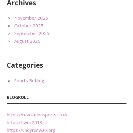
Archives
November 2025
October 2025
September 2025
August 2025
Categories
Sports Betting
BLOGROLL
https://revolutionsports.co.uk
https://jwoc2013.cz
https://undyrunwalk.org