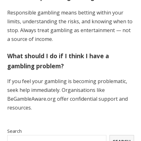
Responsible gambling means betting within your
limits, understanding the risks, and knowing when to
stop. Always treat gambling as entertainment — not
a source of income.
What should I do if I think I have a
gambling problem?
If you feel your gambling is becoming problematic,
seek help immediately. Organisations like
BeGambleAware.org offer confidential support and
resources.
Search