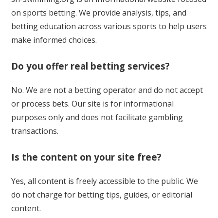
on sports betting. We provide analysis, tips, and
betting education across various sports to help users
make informed choices.
Do you offer real betting services?
No. We are not a betting operator and do not accept
or process bets. Our site is for informational
purposes only and does not facilitate gambling
transactions.
Is the content on your site free?
Yes, all content is freely accessible to the public. We
do not charge for betting tips, guides, or editorial
content.