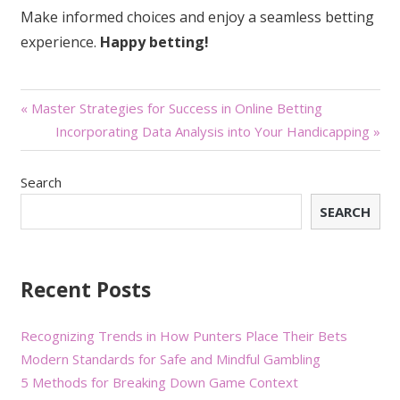
Make informed choices and enjoy a seamless betting
experience.
Happy betting!
Post
« Master Strategies for Success in Online Betting
Incorporating Data Analysis into Your Handicapping »
navigation
Search
SEARCH
Recent Posts
Recognizing Trends in How Punters Place Their Bets
Modern Standards for Safe and Mindful Gambling
5 Methods for Breaking Down Game Context