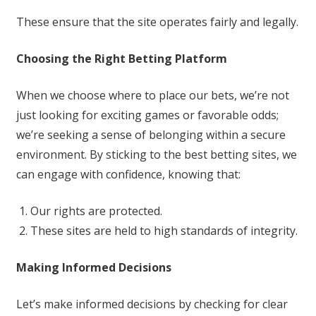
These ensure that the site operates fairly and legally.
Choosing the Right Betting Platform
When we choose where to place our bets, we’re not
just looking for exciting games or favorable odds;
we’re seeking a sense of belonging within a secure
environment. By sticking to the best betting sites, we
can engage with confidence, knowing that:
Our rights are protected.
These sites are held to high standards of integrity.
Making Informed Decisions
Let’s make informed decisions by checking for clear