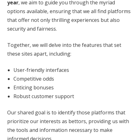
year
, we aim to guide you through the myriad
options available, ensuring that we all find platforms
that offer not only thrilling experiences but also
security and fairness.
Together, we will delve into the features that set
these sites apart, including:
User-friendly interfaces
Competitive odds
Enticing bonuses
Robust customer support
Our shared goal is to identify those platforms that
prioritize our interests as bettors, providing us with
the tools and information necessary to make
informed decisions.