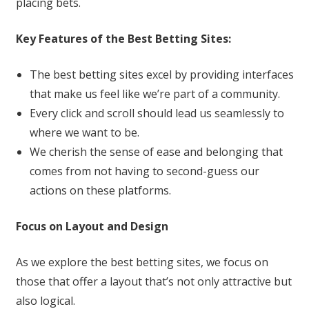
placing bets.
Key Features of the Best Betting Sites:
The best betting sites excel by providing interfaces
that make us feel like we’re part of a community.
Every click and scroll should lead us seamlessly to
where we want to be.
We cherish the sense of ease and belonging that
comes from not having to second-guess our
actions on these platforms.
Focus on Layout and Design
As we explore the best betting sites, we focus on
those that offer a layout that’s not only attractive but
also logical.