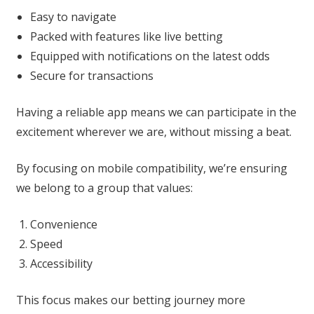
Easy to navigate
Packed with features like live betting
Equipped with notifications on the latest odds
Secure for transactions
Having a reliable app means we can participate in the
excitement wherever we are, without missing a beat.
By focusing on mobile compatibility, we’re ensuring
we belong to a group that values:
Convenience
Speed
Accessibility
This focus makes our betting journey more