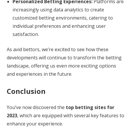
Personalized Betting Experiences:
Platforms are
increasingly using data analytics to create
customized betting environments, catering to
individual preferences and enhancing user
satisfaction.
As avid bettors, we’re excited to see how these
developments will continue to transform the betting
landscape, offering us even more exciting options
and experiences in the future.
Conclusion
You’ve now discovered the
top betting sites for
2023
, which are equipped with several key features to
enhance your experience.