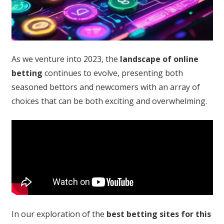
As we venture into 2023, the
landscape of online
betting
continues to evolve, presenting both
seasoned bettors and newcomers with an array of
choices that can be both exciting and overwhelming.
In our exploration of the
best betting sites for this