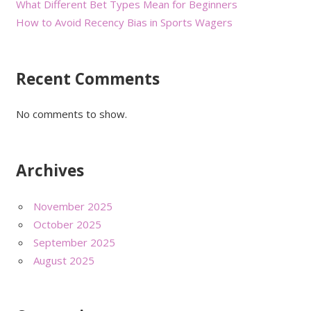
What Different Bet Types Mean for Beginners
How to Avoid Recency Bias in Sports Wagers
Recent Comments
No comments to show.
Archives
November 2025
October 2025
September 2025
August 2025