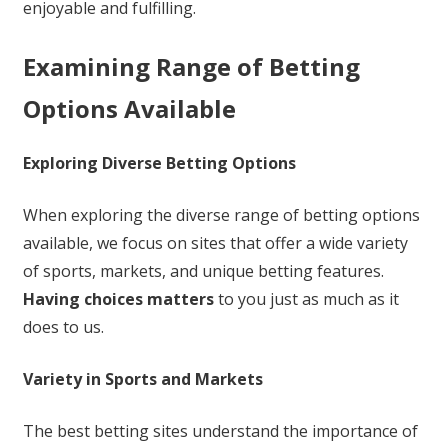
enjoyable and fulfilling.
Examining Range of Betting
Options Available
Exploring Diverse Betting Options
When exploring the diverse range of betting options
available, we focus on sites that offer a wide variety
of sports, markets, and unique betting features.
Having choices matters
to you just as much as it
does to us.
Variety in Sports and Markets
The best betting sites understand the importance of