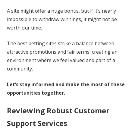
A site might offer a huge bonus, but if it’s nearly
impossible to withdraw winnings, it might not be
worth our time.
The best betting sites strike a balance between
attractive promotions and fair terms, creating an
environment where we feel valued and part of a
community.
Let’s stay informed and make the most of these
opportunities together.
Reviewing Robust Customer
Support Services