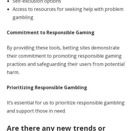
Self-exclusion options
Access to resources for seeking help with problem
gambling
Commitment to Responsible Gaming
By providing these tools, betting sites demonstrate
their commitment to promoting responsible gaming
practices and safeguarding their users from potential
harm.
Prioritizing Responsible Gambling
It’s essential for us to prioritize responsible gambling
and support those in need.
Are there any new trends or