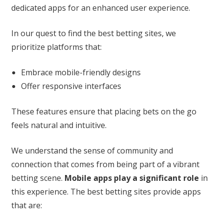
dedicated apps for an enhanced user experience.
In our quest to find the best betting sites, we
prioritize platforms that:
Embrace mobile-friendly designs
Offer responsive interfaces
These features ensure that placing bets on the go
feels natural and intuitive.
We understand the sense of community and
connection that comes from being part of a vibrant
betting scene.
Mobile apps play a significant role
in
this experience. The best betting sites provide apps
that are: