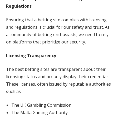
Regulations
Ensuring that a betting site complies with licensing
and regulations is crucial for our safety and trust. As
a community of betting enthusiasts, we need to rely
on platforms that prioritize our security.
Licensing Transparency
The best betting sites are transparent about their
licensing status and proudly display their credentials.
These licenses, often issued by reputable authorities
such as:
The UK Gambling Commission
The Malta Gaming Authority