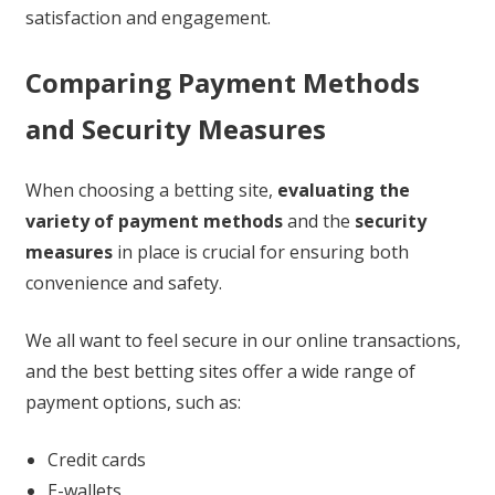
satisfaction and engagement.
Comparing Payment Methods
and Security Measures
When choosing a betting site,
evaluating the
variety of payment methods
and the
security
measures
in place is crucial for ensuring both
convenience and safety.
We all want to feel secure in our online transactions,
and the best betting sites offer a wide range of
payment options, such as:
Credit cards
E-wallets