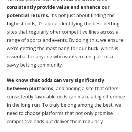
consistently provide value and enhance our
potential returns.
It’s not just about finding the
highest odds; it’s about identifying the best betting
sites that regularly offer competitive lines across a
range of sports and events. By doing this, we ensure
we’re getting the most bang for our buck, which is
essential for anyone who wants to feel part of a
savvy betting community.
We know that odds can vary significantly
between platforms,
and finding a site that offers
consistently favorable odds can make a big difference
in the long run. To truly belong among the best, we
need to choose platforms that not only promise
competitive odds but deliver them regularly.