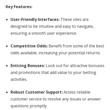
Key Features:
User-Friendly Interfaces:
These sites are
designed to be intuitive and easy to navigate,
ensuring a smooth user experience.
Competitive Odds:
Benefit from some of the best
odds available, increasing your potential returns.
Enticing Bonuses:
Look out for attractive bonuses
and promotions that add value to your betting
activities.
Robust Customer Support:
Access reliable
customer service to resolve any issues or answer
questions promptly.