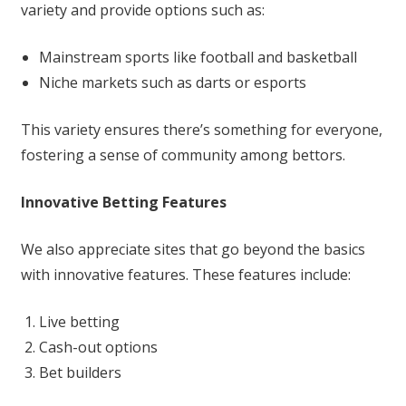
variety and provide options such as:
Mainstream sports like football and basketball
Niche markets such as darts or esports
This variety ensures there’s something for everyone,
fostering a sense of community among bettors.
Innovative Betting Features
We also appreciate sites that go beyond the basics
with innovative features. These features include:
Live betting
Cash-out options
Bet builders