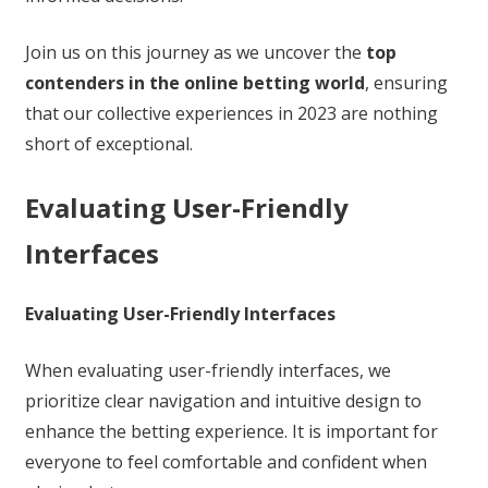
Join us on this journey as we uncover the
top
contenders in the online betting world
, ensuring
that our collective experiences in 2023 are nothing
short of exceptional.
Evaluating User-Friendly
Interfaces
Evaluating User-Friendly Interfaces
When evaluating user-friendly interfaces, we
prioritize clear navigation and intuitive design to
enhance the betting experience. It is important for
everyone to feel comfortable and confident when