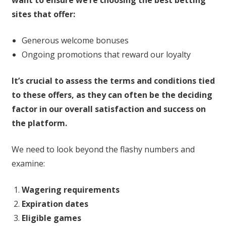
sites that offer:
Generous welcome bonuses
Ongoing promotions that reward our loyalty
It’s crucial to assess the terms and conditions tied
to these offers, as they can often be the deciding
factor in our overall satisfaction and success on
the platform.
We need to look beyond the flashy numbers and
examine:
Wagering requirements
Expiration dates
Eligible games