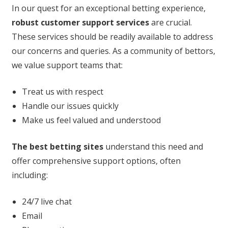
In our quest for an exceptional betting experience,
robust customer support services
are crucial.
These services should be readily available to address
our concerns and queries. As a community of bettors,
we value support teams that:
Treat us with respect
Handle our issues quickly
Make us feel valued and understood
The best betting sites
understand this need and
offer comprehensive support options, often
including:
24/7 live chat
Email