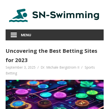
Skip
to
content
MENU
Uncovering the Best Betting Sites
for 2023
September 3, 2025
Dr. Michale Bergstrom II
Sports
Betting