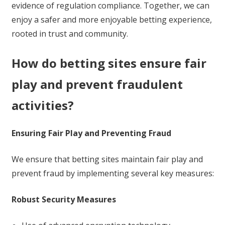
evidence of regulation compliance. Together, we can
enjoy a safer and more enjoyable betting experience,
rooted in trust and community.
How do betting sites ensure fair
play and prevent fraudulent
activities?
Ensuring Fair Play and Preventing Fraud
We ensure that betting sites maintain fair play and
prevent fraud by implementing several key measures:
Robust Security Measures