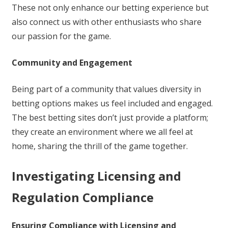
These not only enhance our betting experience but
also connect us with other enthusiasts who share
our passion for the game.
Community and Engagement
Being part of a community that values diversity in
betting options makes us feel included and engaged.
The best betting sites don’t just provide a platform;
they create an environment where we all feel at
home, sharing the thrill of the game together.
Investigating Licensing and
Regulation Compliance
Ensuring Compliance with Licensing and