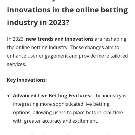
innovations in the online betting
industry in 2023?
In 2023,
new trends and innovations
are reshaping
the online betting industry. These changes aim to
enhance user engagement and provide more tailored
services.
Key Innovations:
Advanced Live Betting Features:
The industry is
integrating more sophisticated live betting
options, allowing users to place bets in real-time
with greater accuracy and excitement.