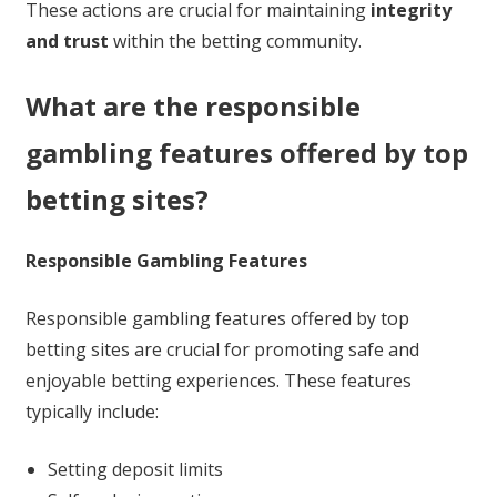
These actions are crucial for maintaining
integrity
and trust
within the betting community.
What are the responsible
gambling features offered by top
betting sites?
Responsible Gambling Features
Responsible gambling features offered by top
betting sites are crucial for promoting safe and
enjoyable betting experiences. These features
typically include:
Setting deposit limits