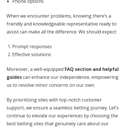
Phone options
When we encounter problems, knowing there’s a
friendly and knowledgeable representative ready to
assist can make all the difference. We should expect:
Prompt responses
Effective solutions
Moreover, a well-equipped
FAQ section and helpful
guides
can enhance our independence, empowering
us to resolve minor concerns on our own.
By prioritizing sites with top-notch customer
support, we ensure a seamless betting journey. Let’s
continue to elevate our experiences by choosing the
best betting sites that genuinely care about our