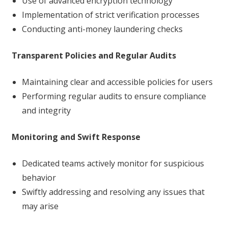
Use of advanced encryption technology
Implementation of strict verification processes
Conducting anti-money laundering checks
Transparent Policies and Regular Audits
Maintaining clear and accessible policies for users
Performing regular audits to ensure compliance
and integrity
Monitoring and Swift Response
Dedicated teams actively monitor for suspicious
behavior
Swiftly addressing and resolving any issues that
may arise