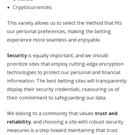
Cryptocurrencies
This variety allows us to select the method that fits
our personal preferences, making the betting
experience more seamless and enjoyable.
Security
is equally important, and we should
prioritize sites that employ cutting-edge encryption
technologies to protect our personal and financial
information. The best betting sites will transparently
display their security credentials, reassuring us of
their commitment to safeguarding our data.
We belong to a community that values
trust and
reliability
, and choosing a site with robust security
measures is a step toward maintaining that trust.