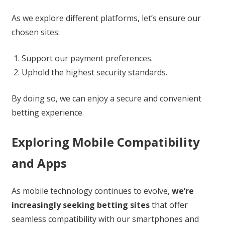
As we explore different platforms, let’s ensure our
chosen sites:
Support our payment preferences.
Uphold the highest security standards.
By doing so, we can enjoy a secure and convenient
betting experience.
Exploring Mobile Compatibility
and Apps
As mobile technology continues to evolve,
we’re
increasingly seeking betting sites
that offer
seamless compatibility with our smartphones and