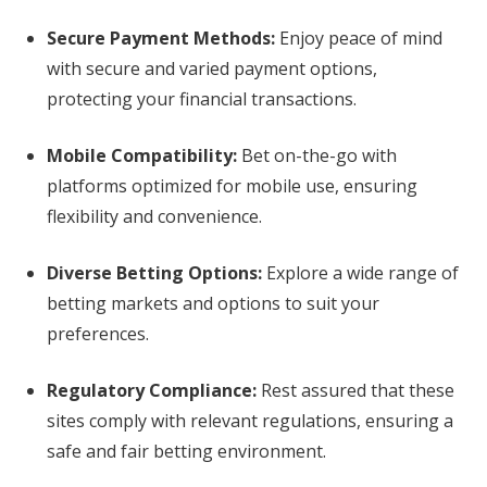
Secure Payment Methods:
Enjoy peace of mind
with secure and varied payment options,
protecting your financial transactions.
Mobile Compatibility:
Bet on-the-go with
platforms optimized for mobile use, ensuring
flexibility and convenience.
Diverse Betting Options:
Explore a wide range of
betting markets and options to suit your
preferences.
Regulatory Compliance:
Rest assured that these
sites comply with relevant regulations, ensuring a
safe and fair betting environment.