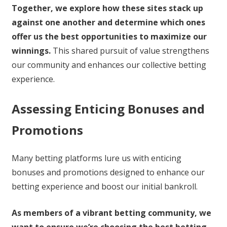
Together, we explore how these sites stack up
against one another and determine which ones
offer us the best opportunities to maximize our
winnings.
This shared pursuit of value strengthens
our community and enhances our collective betting
experience.
Assessing Enticing Bonuses and
Promotions
Many betting platforms lure us with enticing
bonuses and promotions designed to enhance our
betting experience and boost our initial bankroll.
As members of a vibrant betting community, we
want to ensure we’re choosing the best betting