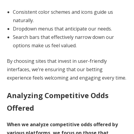
Consistent color schemes and icons guide us
naturally.
Dropdown menus that anticipate our needs.
Search bars that effectively narrow down our
options make us feel valued.
By choosing sites that invest in user-friendly
interfaces, we’re ensuring that our betting
experience feels welcoming and engaging every time.
Analyzing Competitive Odds
Offered
When we analyze competitive odds offered by
various platforms, we focus on those that